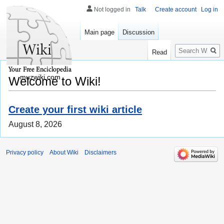
Not logged in
Talk
Create account
Log in
Main page
Discussion
Search
Read
muzwiki.com
Welcome to Wiki!
Create your first wiki article
August 8, 2026
Privacy policy
About Wiki
Disclaimers